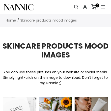
0
Home
Skincare products mood images
SKINCARE PRODUCTS MOOD
IMAGES
You can use these pictures on your website or social media.
Simply right-click on the image to download. Don't forget to
tag Nannic ;)