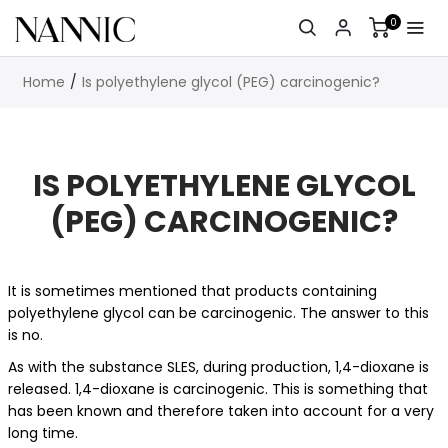
0
Home
Is polyethylene glycol (PEG) carcinogenic?
IS POLYETHYLENE GLYCOL
(PEG) CARCINOGENIC?
It is sometimes mentioned that products containing
polyethylene glycol can be carcinogenic. The answer to this
is no.
As with the substance SLES, during production, 1,4-dioxane is
released. 1,4-dioxane is carcinogenic. This is something that
has been known and therefore taken into account for a very
long time.